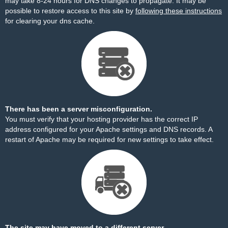
may take 8-24 hours for DNS changes to propagate. It may be
possible to restore access to this site by
following these instructions
for clearing your dns cache.
There has been a server misconfiguration.
You must verify that your hosting provider has the correct IP
address configured for your Apache settings and DNS records. A
restart of Apache may be required for new settings to take effect.
The site may have moved to a different server.