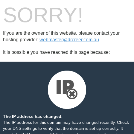
SORRY!
If you are the owner of this website, please contact your
hosting provider:
webmaster@drcreer.com.au
It is possible you have reached this page because:
The IP address has changed.
The IP address for this domain may have changed recently. Check
your DNS settings to verify that the domain is set up correctly. It